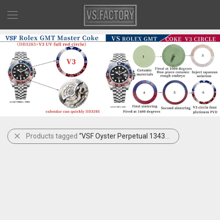
Products tagged
“VSF Oyster Perpetual 134300-0006”