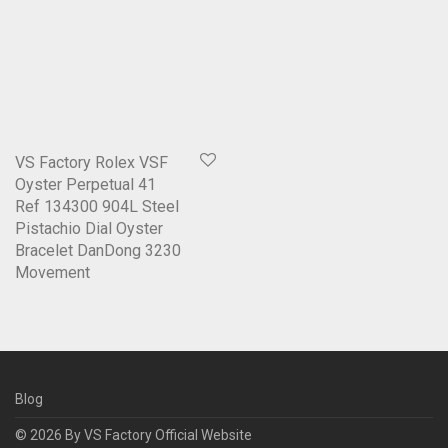
VS Factory Rolex VSF
Oyster Perpetual 41
Ref 134300 904L Steel
Pistachio Dial Oyster
Bracelet DanDong 3230
Movement
Blog
© 2026 By
VS Factory Official Website