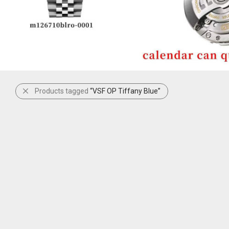
Products tagged
“VSF OP Tiffany Blue”