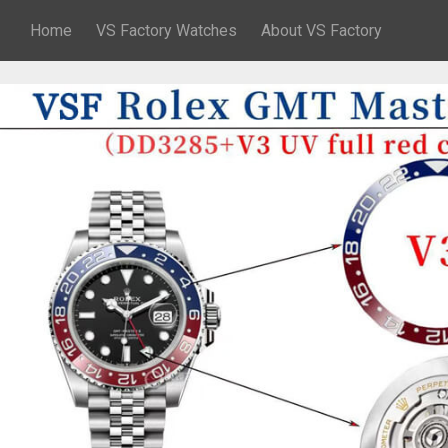
Home
VS Factory Watches
About VS Factory