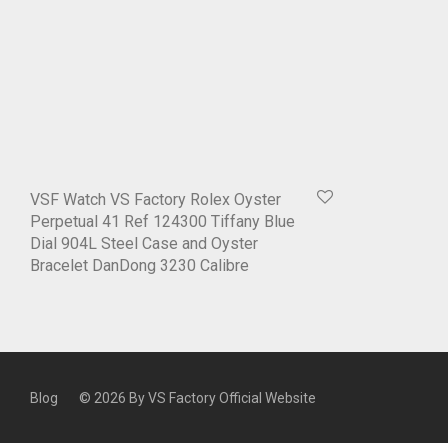
VSF Watch VS Factory Rolex Oyster
Perpetual 41 Ref 124300 Tiffany Blue
Dial 904L Steel Case and Oyster
Bracelet DanDong 3230 Calibre
Blog
© 2026 By
VS Factory Official Website