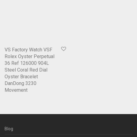
VS Factory Watch VSF
Rolex Oyster Perpetual
36 Ref 126000 904L
Steel Coral Red Dial
Oyster Bracelet
DanDong 3230
Movement
Blog