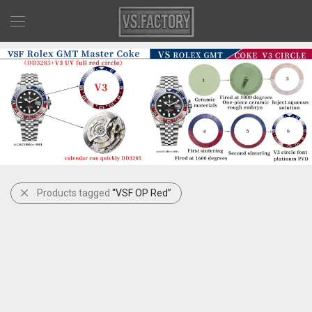
Products tagged
“VSF OP Red”