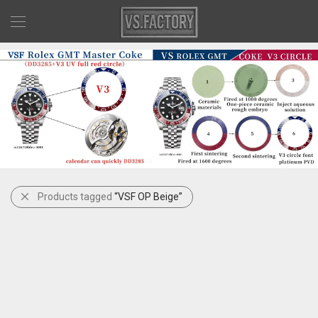
Products tagged
“VSF OP Beige”