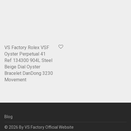
VS Factory Rolex VSF
Oyster Perpetual 41
Ref 134300 904L Steel
Beige Dial Oyster
Bracelet DanDong 3230
Movement
Blog
© 2026 By
VS Factory Official Website