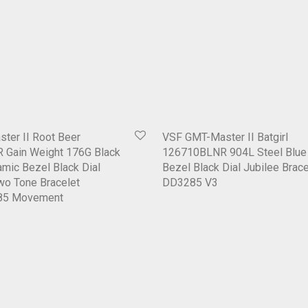
ter II Root Beer
VSF GMT-Master II Batgirl
Gain Weight 176G Black
126710BLNR 904L Steel Blue 
mic Bezel Black Dial
Bezel Black Dial Jubilee Brace
wo Tone Bracelet
DD3285 V3
85 Movement