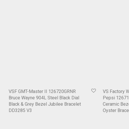
VSF GMT-Master II 126720GRNR
VS Factory 
Bruce Wayne 904L Steel Black Dial
Pepsi 12671
Black & Grey Bezel Jubilee Bracelet
Ceramic Beze
DD3285 V3
Oyster Brac