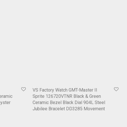
VS Factory Watch GMT-Master II
eramic
Sprite 126720VTNR Black & Green
Oyster
Ceramic Bezel Black Dial 904L Steel
Jubilee Bracelet DD3285 Movement