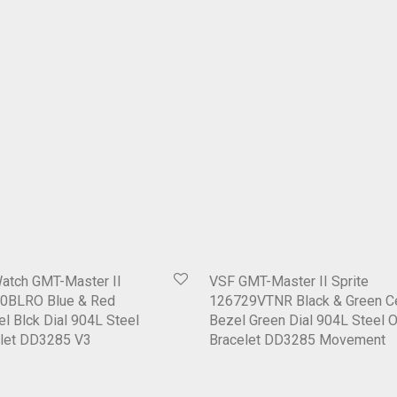
Watch GMT-Master II
VSF GMT-Master II Sprite
0BLRO Blue & Red
126729VTNR Black & Green C
l Blck Dial 904L Steel
Bezel Green Dial 904L Steel 
elet DD3285 V3
Bracelet DD3285 Movement