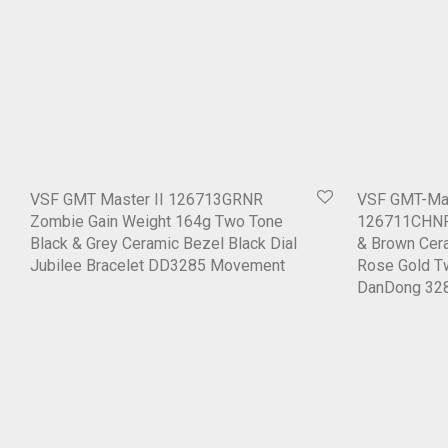
VSF GMT Master II 126713GRNR
VSF GMT-Mas
Zombie Gain Weight 164g Two Tone
126711CHNR 
Black & Grey Ceramic Bezel Black Dial
& Brown Cera
Jubilee Bracelet DD3285 Movement
Rose Gold T
DanDong 32