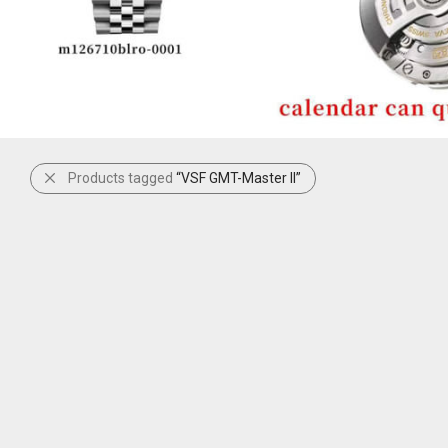
Products tagged
“VSF GMT-Master II”