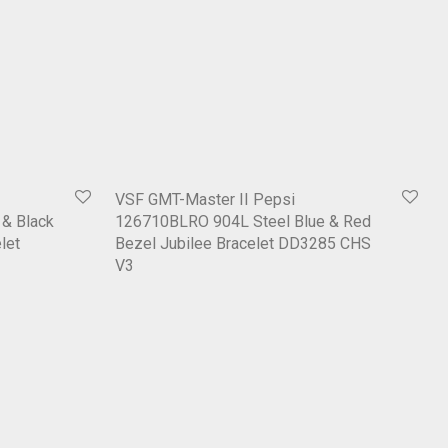
VSF GMT-Master II Pepsi
& Black
126710BLRO 904L Steel Blue & Red
let
Bezel Jubilee Bracelet DD3285 CHS
V3