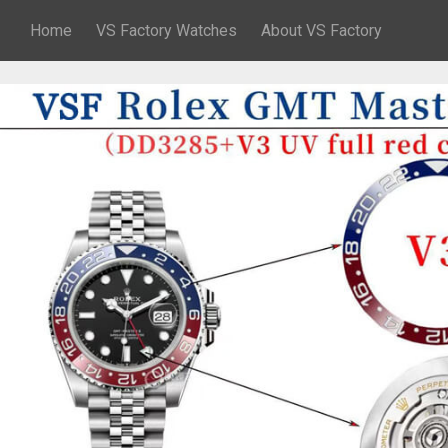
Home
VS Factory Watches
About VS Factory