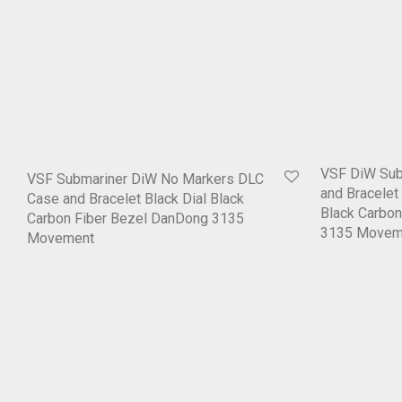
VSF DiW Su
VSF Submariner DiW No Markers DLC
and Bracelet
Case and Bracelet Black Dial Black
Black Carbo
Carbon Fiber Bezel DanDong 3135
3135 Movem
Movement