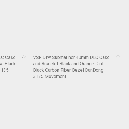
LC Case
VSF DiW Submariner 40mm DLC Case
al Black
and Bracelet Black and Orange Dial
3135
Black Carbon Fiber Bezel DanDong
3135 Movement