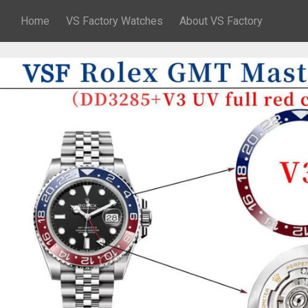
Home
VS Factory Watches
About VS Factory