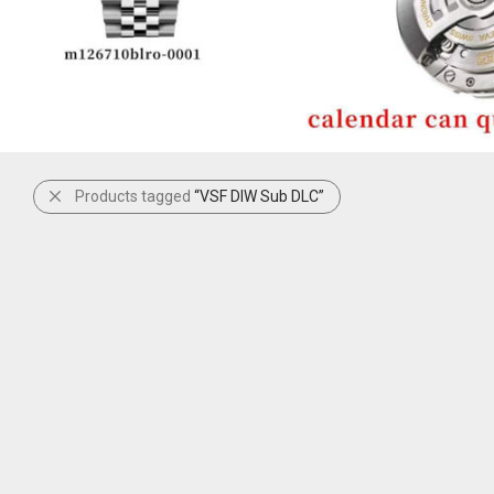
Products tagged
“VSF DIW Sub DLC”