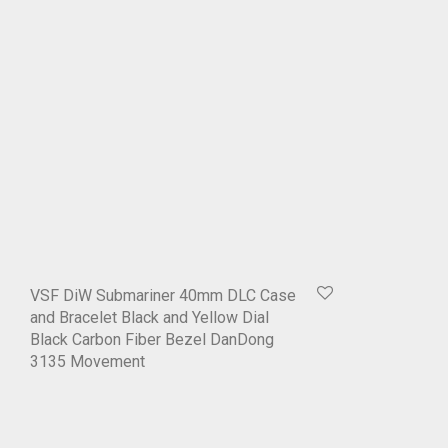
VSF DiW Submariner 40mm DLC Case
and Bracelet Black and Yellow Dial
Black Carbon Fiber Bezel DanDong
3135 Movement