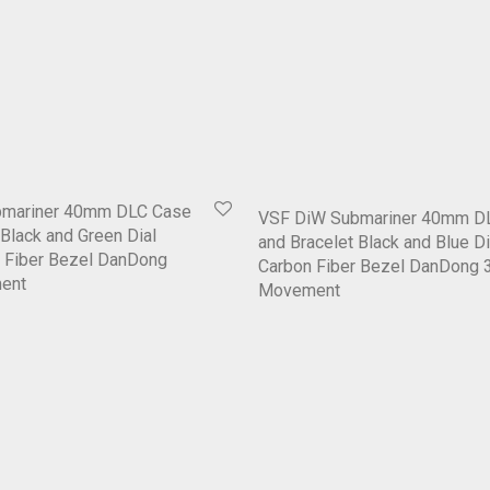
bmariner 40mm DLC Case
VSF DiW Submariner 40mm D
 Black and Green Dial
and Bracelet Black and Blue Di
n Fiber Bezel DanDong
Carbon Fiber Bezel DanDong 
ent
Movement