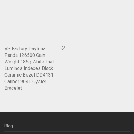
VS Factory Daytona
Panda 126500 Gain
Weight 185g White Dial
Luminos Indexes Black
Ceramic Bezel DD4131
Caliber 904L Oyster
Bracelet
Blog