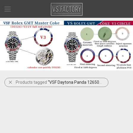
Products tagged
“VSF Daytona Panda 126500LN Gain Weight”