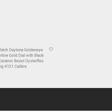
Watch Daytona Goldeneye
low Gold Dial with Black
Ceramic Bezel Oysterflex
ng 4131 Calibre