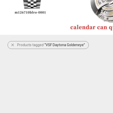
Products tagged
“VSF Daytona Goldeneye”