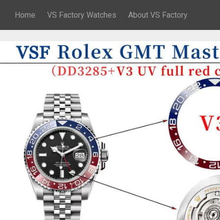
Home
VS Factory Watches
About VS Factory