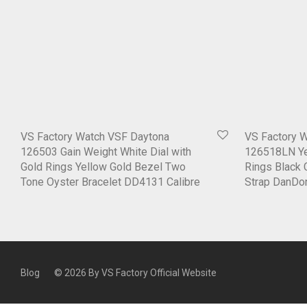
VS Factory Watch VSF Daytona
VS Factory 
126503 Gain Weight White Dial with
126518LN Yel
Gold Rings Yellow Gold Bezel Two
Rings Black 
Tone Oyster Bracelet DD4131 Calibre
Strap DanDo
Blog
© 2026 By
VS Factory Official Website