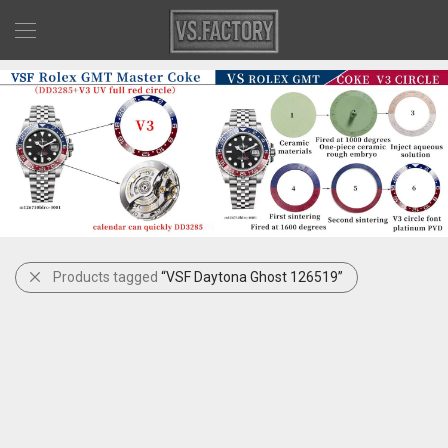
Products tagged
“VSF Daytona Ghost 126519”