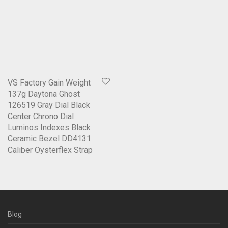
VS Factory Gain Weight
137g Daytona Ghost
126519 Gray Dial Black
Center Chrono Dial
Luminos Indexes Black
Ceramic Bezel DD4131
Caliber Oysterflex Strap
Blog