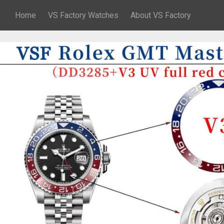
Home
VS Factory Watches
About VS Factory