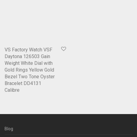
VS Factory Watch VSF
Daytona 126503 Gain
Weight White Dial with
Gold Rings Yellow Gold
Bezel Two Tone Oyster
Bracelet DD4131
Calibre
Blog