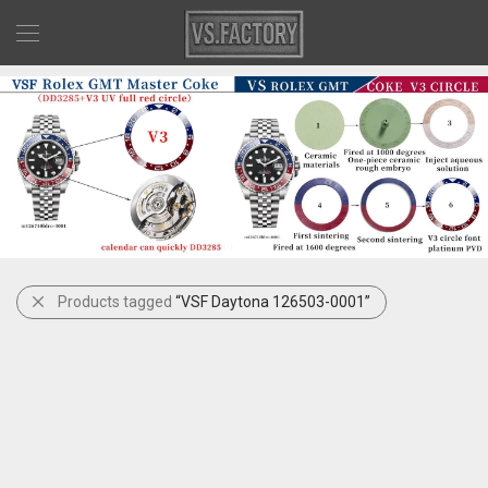
Products tagged
“VSF Daytona 126503-0001”