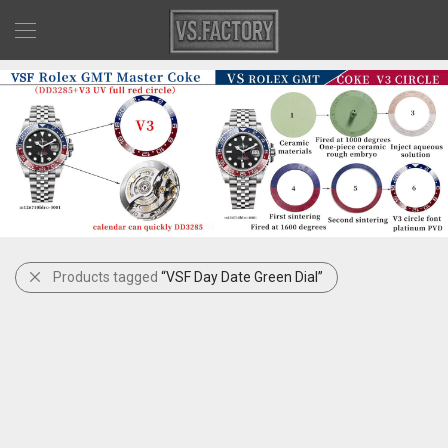
Products tagged
“VSF Day Date Green Dial”