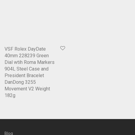
VSF Rolex DayDate
40mm 228239 Green
Dial wtih Roma Markers
904L Steel Case and
President Bracelet
DanDong 3255
Movement V2 Weight
182g
Blog