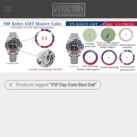
Products tagged
“VSF Day-Date Blue Dial”