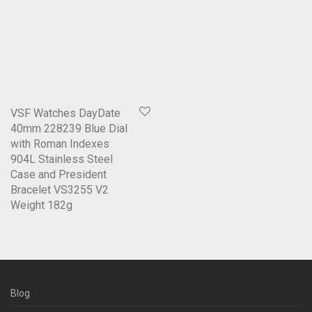
VSF Watches DayDate
40mm 228239 Blue Dial
with Roman Indexes
904L Stainless Steel
Case and President
Bracelet VS3255 V2
Weight 182g
Blog