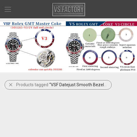
Products tagged
“VSF Datejust Smooth Bezel Mint Motif”