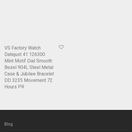
VS Factory Watch
Datejust 41 126300
Mint Motif Dial Smooth
Bezel 904L Steel Metal
Case & Jubilee Bracelet
DD 3235 Movement 72
Hours PR
Blog