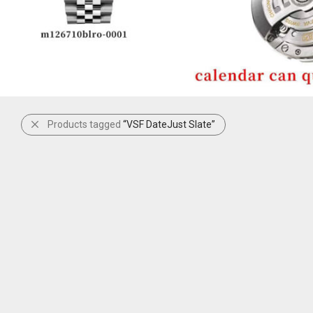
Products tagged
“VSF DateJust Slate”