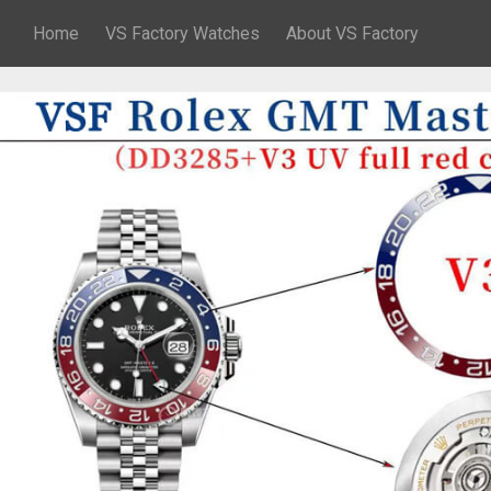
Home
VS Factory Watches
About VS Factory