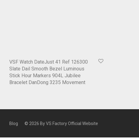
VSF Watch DateJust 41 Ref 126300
Slate Dail Smooth Bezel Luminous
Stick Hour Markers 904L Jubilee
Bracelet DanDong 3235 Movement
Blog
© 2026 By
VS Factory Official Website