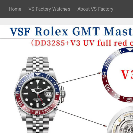
Home
VS Factory Watches
About VS Factory