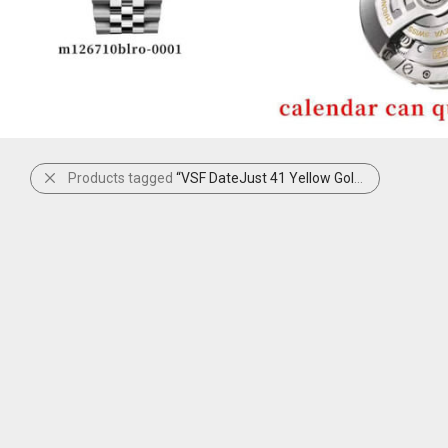
Products tagged
“VSF DateJust 41 Yellow Gold”