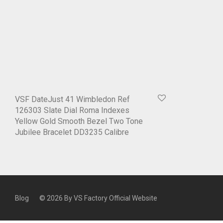
VSF DateJust 41 Wimbledon Ref
126303 Slate Dial Roma Indexes
Yellow Gold Smooth Bezel Two Tone
Jubilee Bracelet DD3235 Calibre
Blog
© 2026 By
VS Factory Official Website