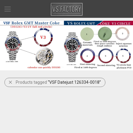
Products tagged
“VSF Datejust 126334-0018”