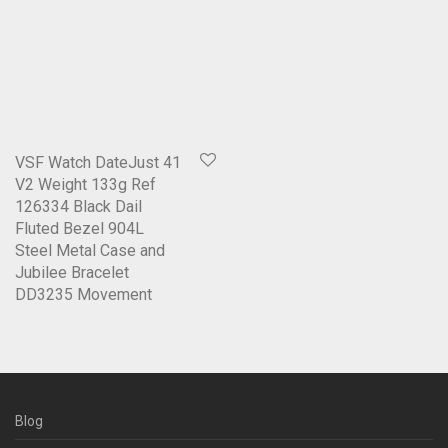
VSF Watch DateJust 41
V2 Weight 133g Ref
126334 Black Dail
Fluted Bezel 904L
Steel Metal Case and
Jubilee Bracelet
DD3235 Movement
Blog