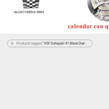
Products tagged
“VSF Datejulst 41 Black Dial Diamonds”