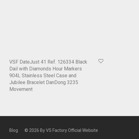
VSF DateJust 41 Ref. 126334 Black
Dail with Diamonds Hour Markers
904L Stainless Steel Case and
Jubilee Bracelet DanDong 3235
Movement
Blog
© 2026 By
VS Factory Official Website