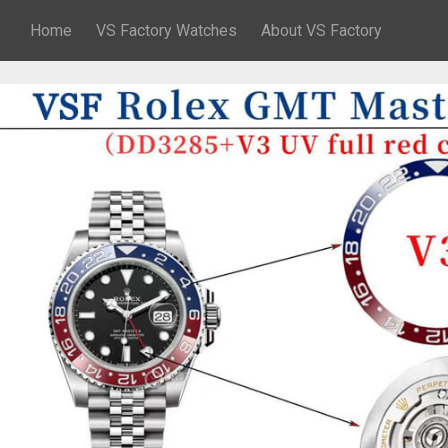
Home
VS Factory Watches
About VS Factory