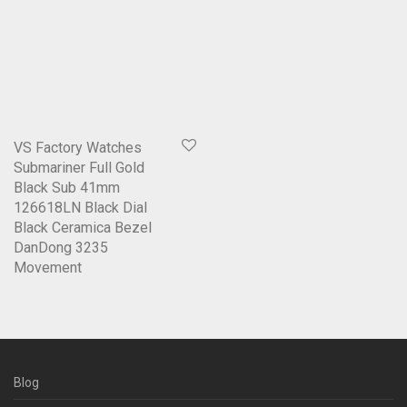
VS Factory Watches
Submariner Full Gold
Black Sub 41mm
126618LN Black Dial
Black Ceramica Bezel
DanDong 3235
Movement
Blog