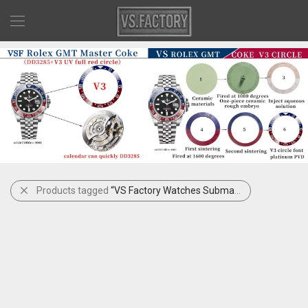
Products tagged
“VS Factory Watches Submariner Full Gold Black Sub 41mm 126618LN”