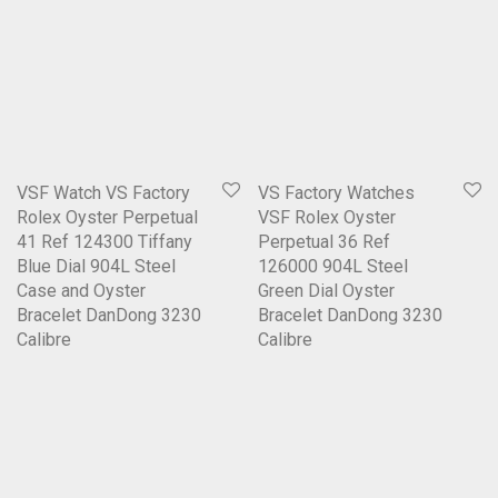
VSF Watch VS Factory
VS Factory Watches
Rolex Oyster Perpetual
VSF Rolex Oyster
41 Ref 124300 Tiffany
Perpetual 36 Ref
Blue Dial 904L Steel
126000 904L Steel
Case and Oyster
Green Dial Oyster
Bracelet DanDong 3230
Bracelet DanDong 3230
Calibre
Calibre