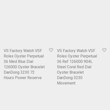
VS Factory Watch VSF
VS Factory Watch VSF
Rolex Oyster Perpetual
Rolex Oyster Perpetual
36 Med Blue Dial
36 Ref 126000 904L
126000 Oyster Bracelet
Steel Coral Red Dial
DanDong 3230 72
Oyster Bracelet
Hours Power Reserve
DanDong 3230
Movement