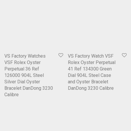
VS Factory Watches
VS Factory Watch VSF
VSF Rolex Oyster
Rolex Oyster Perpetual
Perpetual 36 Ref
41 Ref 134300 Green
126000 904L Steel
Dial 904L Steel Case
Silver Dial Oyster
and Oyster Bracelet
Bracelet DanDong 3230
DanDong 3230 Calibre
Calibre