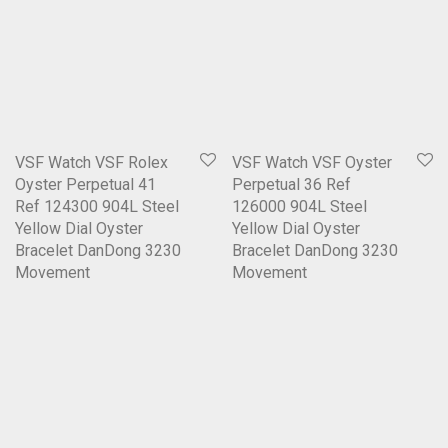
VSF Watch VSF Rolex
VSF Watch VSF Oyster
Oyster Perpetual 41
Perpetual 36 Ref
Ref 124300 904L Steel
126000 904L Steel
Yellow Dial Oyster
Yellow Dial Oyster
Bracelet DanDong 3230
Bracelet DanDong 3230
Movement
Movement