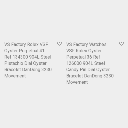
VS Factory Rolex VSF
VS Factory Watches
Oyster Perpetual 41
VSF Rolex Oyster
Ref 134300 904L Steel
Perpetual 36 Ref
Pistachio Dial Oyster
126000 904L Steel
Bracelet DanDong 3230
Candy Pin Dial Oyster
Movement
Bracelet DanDong 3230
Movement