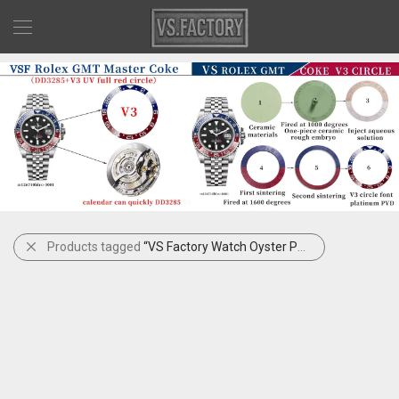
Products tagged
“VS Factory Watch Oyster Perpetual”