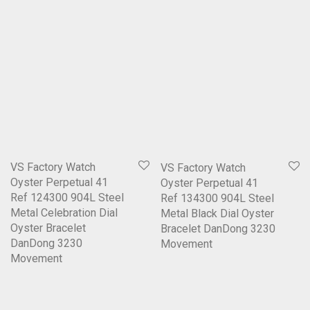
VS Factory Watch
VS Factory Watch
Oyster Perpetual 41
Oyster Perpetual 41
Ref 124300 904L Steel
Ref 134300 904L Steel
Metal Celebration Dial
Metal Black Dial Oyster
Oyster Bracelet
Bracelet DanDong 3230
DanDong 3230
Movement
Movement