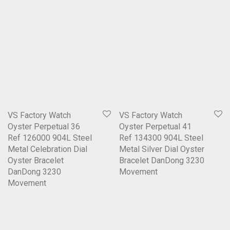
VS Factory Watch
VS Factory Watch
Oyster Perpetual 36
Oyster Perpetual 41
Ref 126000 904L Steel
Ref 134300 904L Steel
Metal Celebration Dial
Metal Silver Dial Oyster
Oyster Bracelet
Bracelet DanDong 3230
DanDong 3230
Movement
Movement