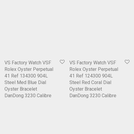
VS Factory Watch VSF
VS Factory Watch VSF
Rolex Oyster Perpetual
Rolex Oyster Perpetual
41 Ref 134300 904L
41 Ref 124300 904L
Steel Med Blue Dial
Steel Red Coral Dial
Oyster Bracelet
Oyster Bracelet
DanDong 3230 Calibre
DanDong 3230 Calibre