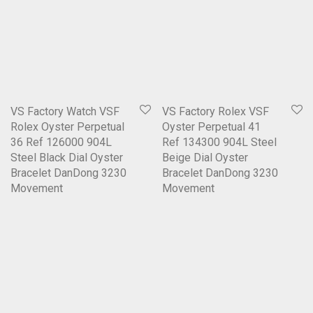
VS Factory Watch VSF
VS Factory Rolex VSF
Rolex Oyster Perpetual
Oyster Perpetual 41
36 Ref 126000 904L
Ref 134300 904L Steel
Steel Black Dial Oyster
Beige Dial Oyster
Bracelet DanDong 3230
Bracelet DanDong 3230
Movement
Movement