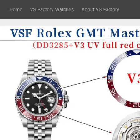
Home
VS Factory Watches
About VS Factory