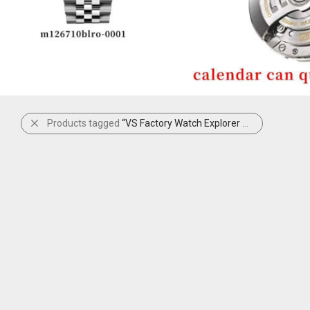
Products tagged
“VS Factory Watch Explorer 124270”