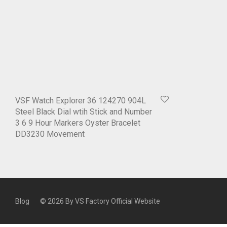
VSF Watch Explorer 36 124270 904L
Steel Black Dial wtih Stick and Number
3 6 9 Hour Markers Oyster Bracelet
DD3230 Movement
Blog
© 2026 By
VS Factory Official Website