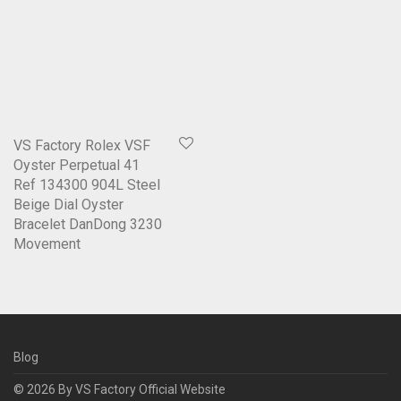
VS Factory Rolex VSF
Oyster Perpetual 41
Ref 134300 904L Steel
Beige Dial Oyster
Bracelet DanDong 3230
Movement
Blog
© 2026 By
VS Factory Official Website