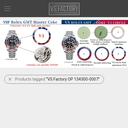
Products tagged
“VS Factory OP 134300-0007”