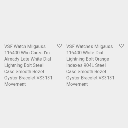
VSF Watch Milgauss
VSF Watches Milgauss
116400 Who Cares I’m
116400 White Dial
Already Late White Dial
Lightning Bolt Orange
Lightning Bolt Steel
Indexes 904L Steel
Case Smooth Bezel
Case Smooth Bezel
Oyster Bracelet VS3131
Oyster Bracelet VS3131
Movement
Movement