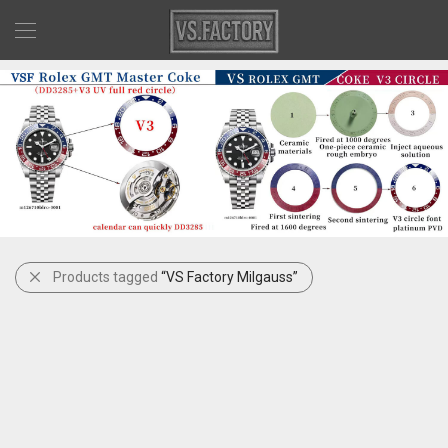
Products tagged
“VS Factory Milgauss”