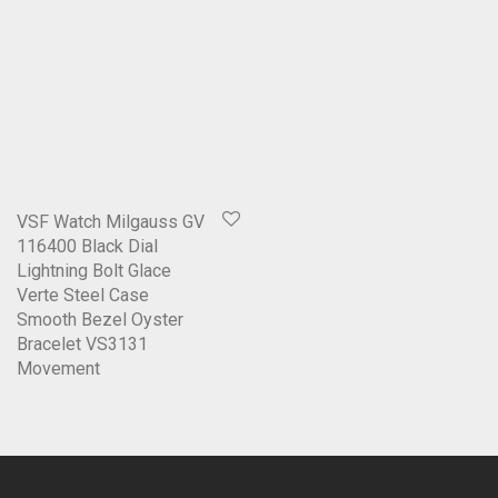
VSF Watch Milgauss GV
116400 Black Dial
Lightning Bolt Glace
Verte Steel Case
Smooth Bezel Oyster
Bracelet VS3131
Movement