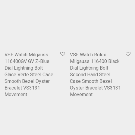
VSF Watch Milgauss
VSF Watch Rolex
116400GV GV Z-Blue
Milgauss 116400 Black
Dial Lightning Bolt
Dial Lightning Bolt
Glace Verte Steel Case
Second Hand Steel
Smooth Bezel Oyster
Case Smooth Bezel
Bracelet VS3131
Oyster Bracelet VS3131
Movement
Movement