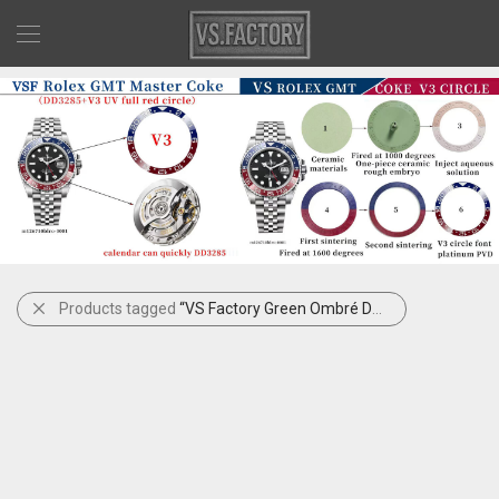
Products tagged
“VS Factory Green Ombré Datejust”