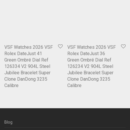
VSF Watches 2026 VSF
VSF Watches 2026 VSF
Rolex DateJust 41
Rolex DateJust 36
Green Ombré Dial Ref
Green Ombré Dial Ref
126334 V2 904L Steel
126234 V2 904L Steel
Jubilee Bracelet Super
Jubilee Bracelet Super
Clone DanDong 3235
Clone DanDong 3235
Calibre
Calibre
Blog