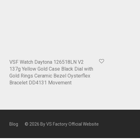
VSF Watch Daytona 126518LN V2
137g Yellow Gold Case Black Dial with
Gold Rings Ceramic Bezel Oysterflex
Bracelet DD4131 Movement
Blog
© 2026 By
VS Factory Official Website