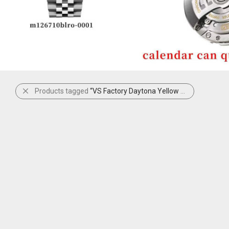
Products tagged
“VS Factory Daytona Yellow Gold Oysterflex”