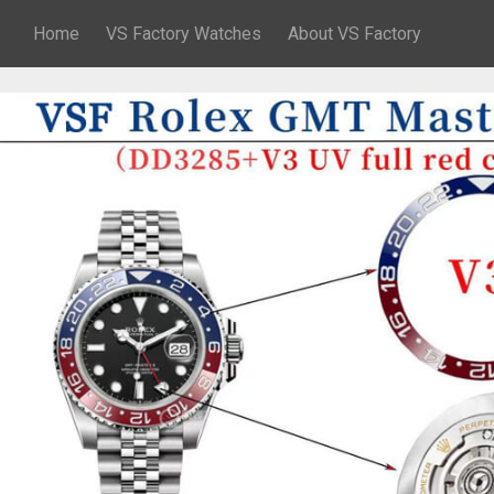
Home
VS Factory Watches
About VS Factory