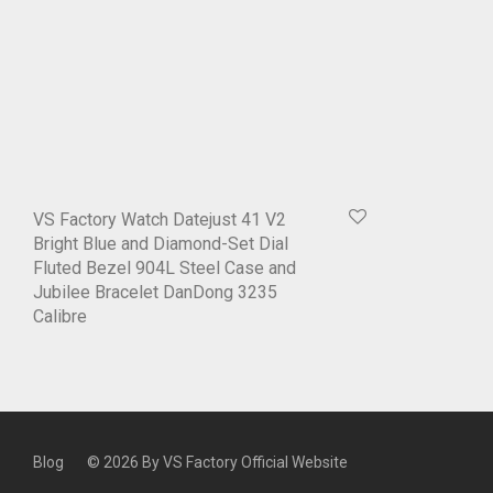
VS Factory Watch Datejust 41 V2
Bright Blue and Diamond-Set Dial
Fluted Bezel 904L Steel Case and
Jubilee Bracelet DanDong 3235
Calibre
Blog
© 2026 By
VS Factory Official Website