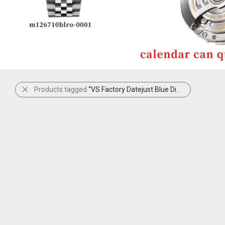
Products tagged
“VS Factory Datejust Blue Diamond Set”