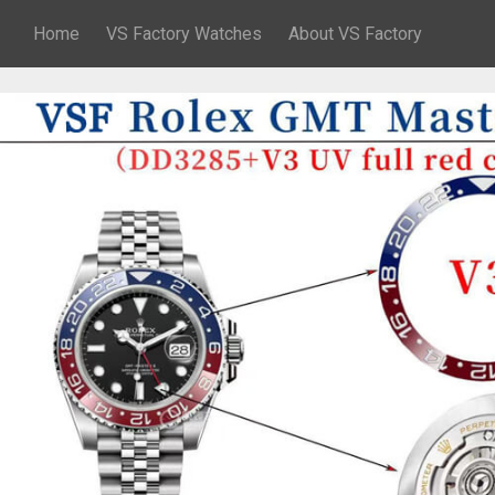
Home
VS Factory Watches
About VS Factory