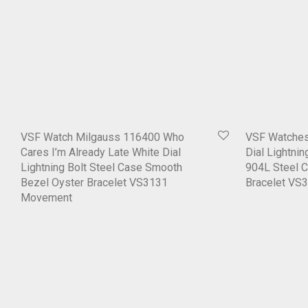
VSF Watch Milgauss 116400 Who
VSF Watches
Cares I’m Already Late White Dial
Dial Lightni
Lightning Bolt Steel Case Smooth
904L Steel 
Bezel Oyster Bracelet VS3131
Bracelet VS
Movement