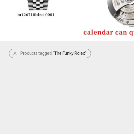
Products tagged
“The Funky Rolex”