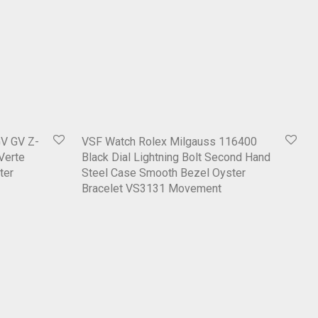
V GV Z-
VSF Watch Rolex Milgauss 116400
 Verte
Black Dial Lightning Bolt Second Hand
ter
Steel Case Smooth Bezel Oyster
Bracelet VS3131 Movement