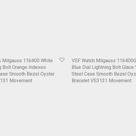
 Milgauss 116400 White
VSF Watch Milgauss 116400G
ng Bolt Orange Indexes
Blue Dial Lightning Bolt Glace
Case Smooth Bezel Oyster
Steel Case Smooth Bezel Oys
3131 Movement
Bracelet VS3131 Movement