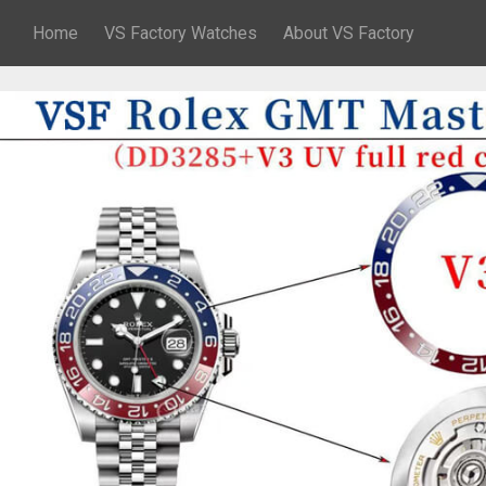
Home
VS Factory Watches
About VS Factory