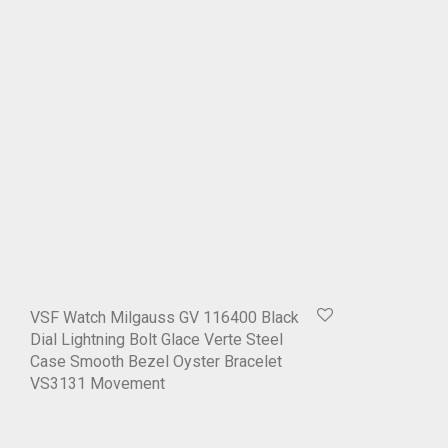
VSF Watch Milgauss GV 116400 Black
Dial Lightning Bolt Glace Verte Steel
Case Smooth Bezel Oyster Bracelet
VS3131 Movement