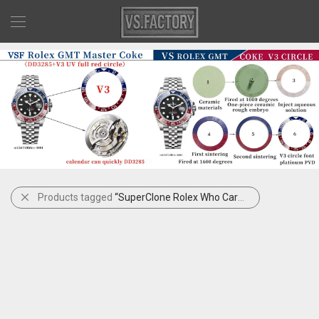
Products tagged
“SuperClone Rolex Who Cares”