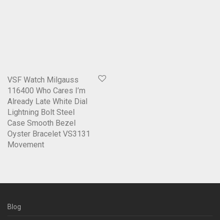
VSF Watch Milgauss
116400 Who Cares I’m
Already Late White Dial
Lightning Bolt Steel
Case Smooth Bezel
Oyster Bracelet VS3131
Movement
Blog