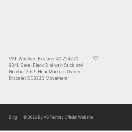
VSF Watches Explorer 40 224270
904L Steel Black Dial wtih Stick and
Number 3 6 9 Hour Markers Oyster
Bracelet DD3230 Movement
Blog
© 2026 By
VS Factory Official Website