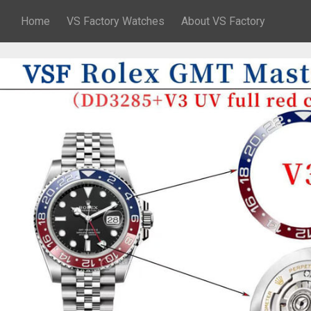
Home
VS Factory Watches
About VS Factory