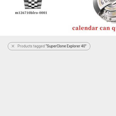
Products tagged
“SuperClone Explorer 40”