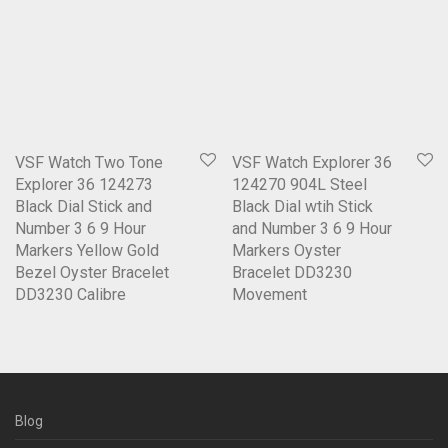
VSF Watch Two Tone
VSF Watch Explorer 36
Explorer 36 124273
124270 904L Steel
Black Dial Stick and
Black Dial wtih Stick
Number 3 6 9 Hour
and Number 3 6 9 Hour
Markers Yellow Gold
Markers Oyster
Bezel Oyster Bracelet
Bracelet DD3230
DD3230 Calibre
Movement
Blog