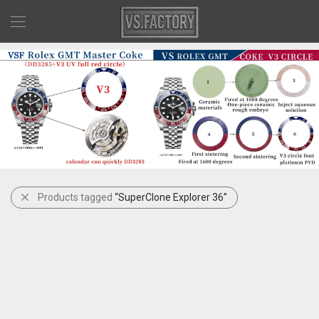
Products tagged
“SuperClone Explorer 36”