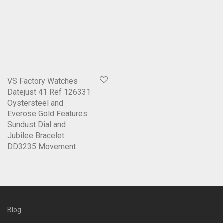
VS Factory Watches
Datejust 41 Ref 126331
Oystersteel and
Everose Gold Features
Sundust Dial and
Jubilee Bracelet
DD3235 Movement
Blog