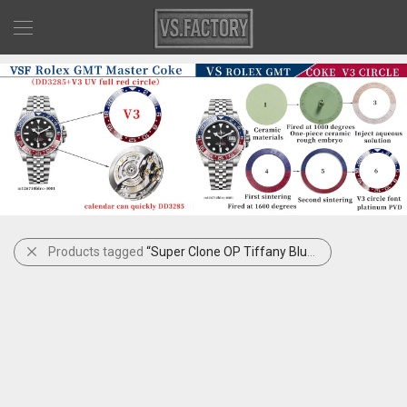
Products tagged
“Super Clone OP Tiffany Blue”