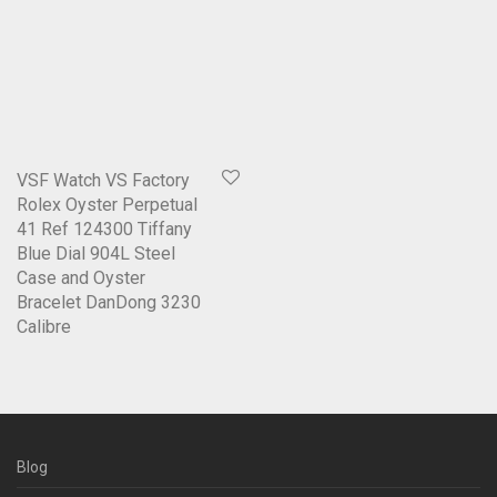
VSF Watch VS Factory
Rolex Oyster Perpetual
41 Ref 124300 Tiffany
Blue Dial 904L Steel
Case and Oyster
Bracelet DanDong 3230
Calibre
Blog