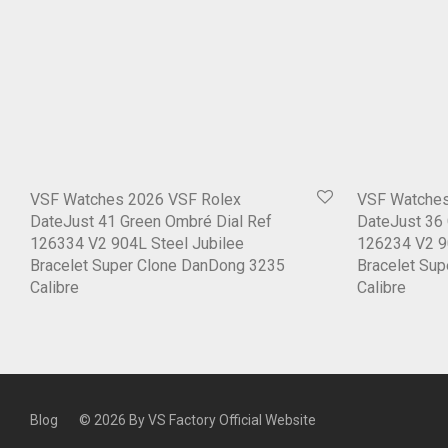
VSF Watches 2026 VSF Rolex
VSF Watches
DateJust 41 Green Ombré Dial Ref
DateJust 36 
126334 V2 904L Steel Jubilee
126234 V2 9
Bracelet Super Clone DanDong 3235
Bracelet Su
Calibre
Calibre
Blog
© 2026 By
VS Factory Official Website