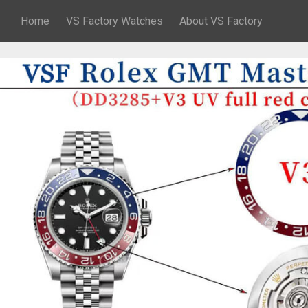
Home
VS Factory Watches
About VS Factory