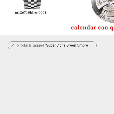
Products tagged
“Super Clone Green Ombré Datejust”