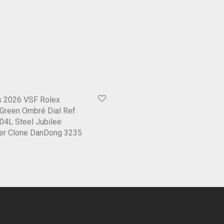
 2026 VSF Rolex
Green Ombré Dial Ref
04L Steel Jubilee
per Clone DanDong 3235