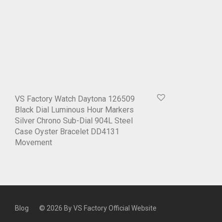
VS Factory Watch Daytona 126509
Black Dial Luminous Hour Markers
Silver Chrono Sub-Dial 904L Steel
Case Oyster Bracelet DD4131
Movement
Blog
© 2026 By
VS Factory Official Website