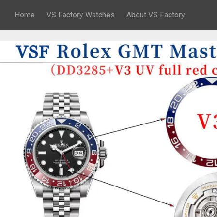
Home
VS Factory Watches
About VS Factory