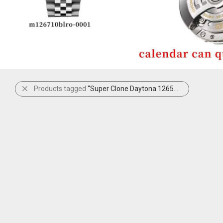
Products tagged
“Super Clone Daytona 126509 Black”