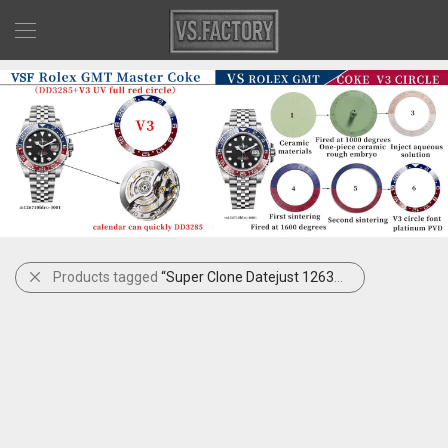
Products tagged
“Super Clone Datejust 126300”