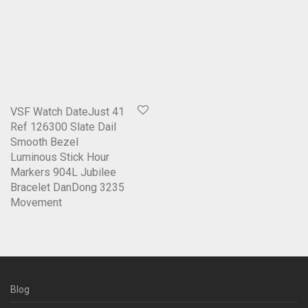
VSF Watch DateJust 41
Ref 126300 Slate Dail
Smooth Bezel
Luminous Stick Hour
Markers 904L Jubilee
Bracelet DanDong 3235
Movement
Blog