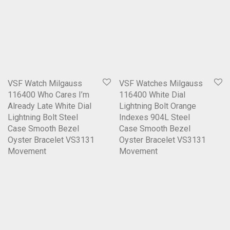
VSF Watch Milgauss
VSF Watches Milgauss
116400 Who Cares I’m
116400 White Dial
Already Late White Dial
Lightning Bolt Orange
Lightning Bolt Steel
Indexes 904L Steel
Case Smooth Bezel
Case Smooth Bezel
Oyster Bracelet VS3131
Oyster Bracelet VS3131
Movement
Movement