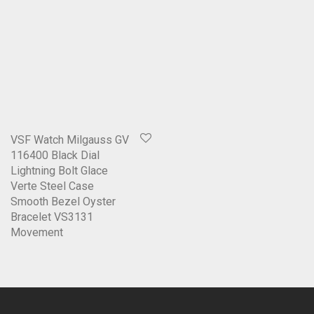
VSF Watch Milgauss GV
116400 Black Dial
Lightning Bolt Glace
Verte Steel Case
Smooth Bezel Oyster
Bracelet VS3131
Movement