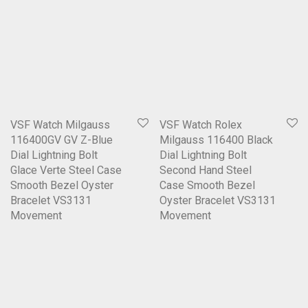
VSF Watch Milgauss
VSF Watch Rolex
116400GV GV Z-Blue
Milgauss 116400 Black
Dial Lightning Bolt
Dial Lightning Bolt
Glace Verte Steel Case
Second Hand Steel
Smooth Bezel Oyster
Case Smooth Bezel
Bracelet VS3131
Oyster Bracelet VS3131
Movement
Movement