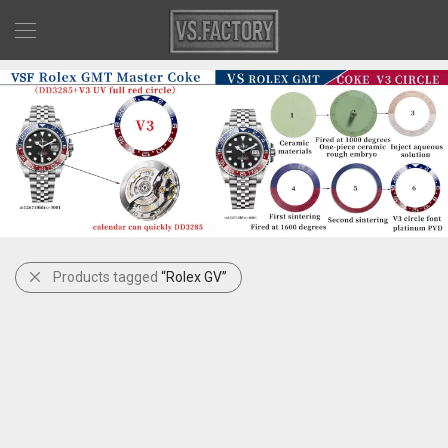
Products tagged
“Rolex GV”