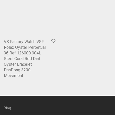
VS Factory Watch VSF
Rolex Oyster Perpetual
36 Ref 126000 904L
Steel Coral Red Dial
Oyster Bracelet
DanDong 3230
Movement
Blog