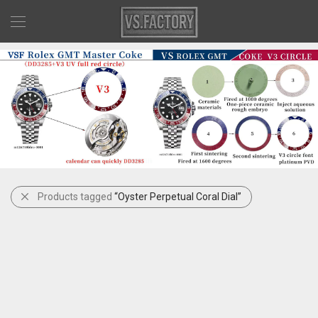
Products tagged
“Oyster Perpetual Coral Dial”