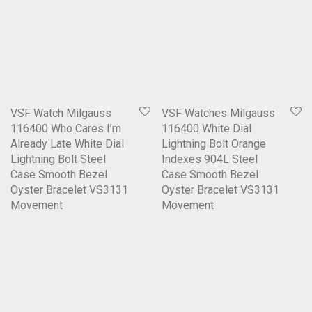
VSF Watch Milgauss
VSF Watches Milgauss
116400 Who Cares I’m
116400 White Dial
Already Late White Dial
Lightning Bolt Orange
Lightning Bolt Steel
Indexes 904L Steel
Case Smooth Bezel
Case Smooth Bezel
Oyster Bracelet VS3131
Oyster Bracelet VS3131
Movement
Movement