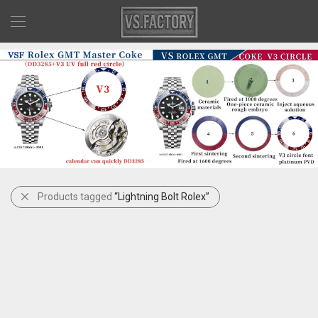
Products tagged
“Lightning Bolt Rolex”