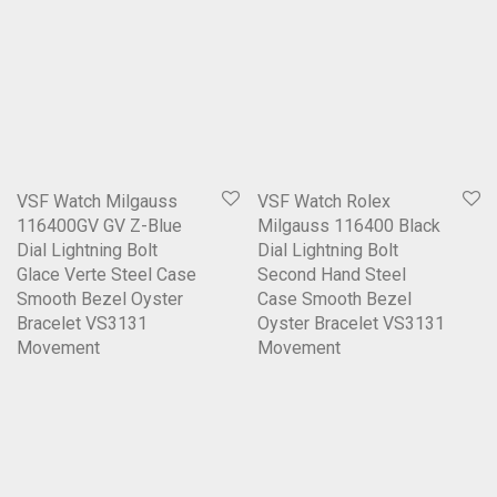
VSF Watch Milgauss
VSF Watch Rolex
116400GV GV Z-Blue
Milgauss 116400 Black
Dial Lightning Bolt
Dial Lightning Bolt
Glace Verte Steel Case
Second Hand Steel
Smooth Bezel Oyster
Case Smooth Bezel
Bracelet VS3131
Oyster Bracelet VS3131
Movement
Movement