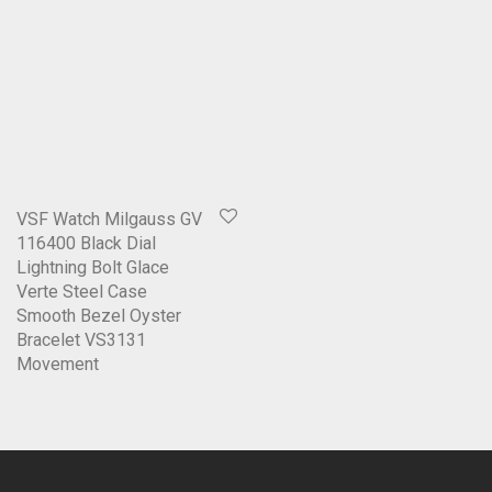
VSF Watch Milgauss GV
116400 Black Dial
Lightning Bolt Glace
Verte Steel Case
Smooth Bezel Oyster
Bracelet VS3131
Movement