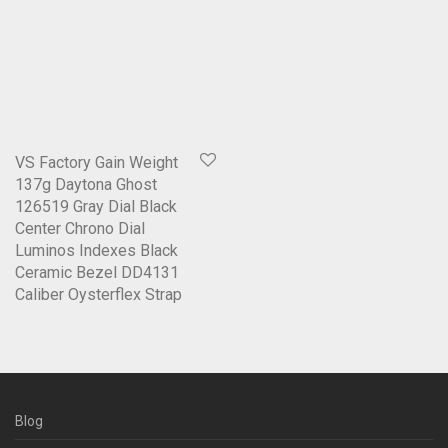
VS Factory Gain Weight
137g Daytona Ghost
126519 Gray Dial Black
Center Chrono Dial
Luminos Indexes Black
Ceramic Bezel DD4131
Caliber Oysterflex Strap
Blog