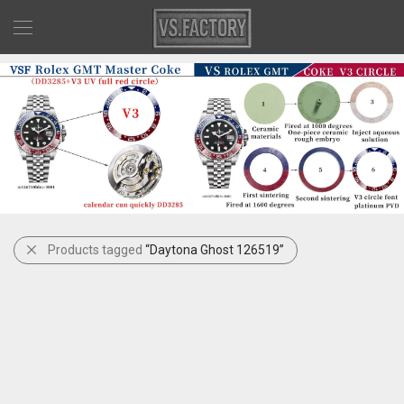
Products tagged
“Daytona Ghost 126519”