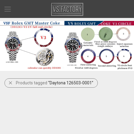
Products tagged
“Daytona 126503-0001”