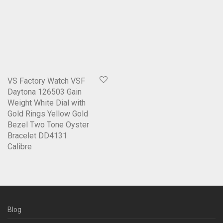
VS Factory Watch VSF
Daytona 126503 Gain
Weight White Dial with
Gold Rings Yellow Gold
Bezel Two Tone Oyster
Bracelet DD4131
Calibre
Blog