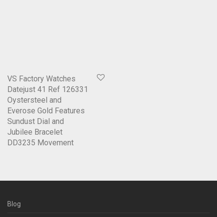
VS Factory Watches
Datejust 41 Ref 126331
Oystersteel and
Everose Gold Features
Sundust Dial and
Jubilee Bracelet
DD3235 Movement
Blog