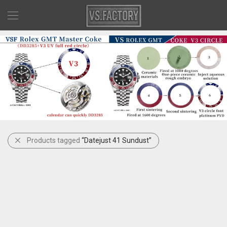
Products tagged
“Datejust 41 Sundust”