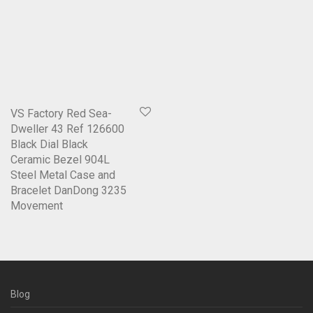
VS Factory Red Sea-
Dweller 43 Ref 126600
Black Dial Black
Ceramic Bezel 904L
Steel Metal Case and
Bracelet DanDong 3235
Movement
Blog