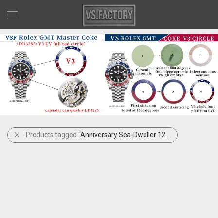
Products tagged
“Anniversary Sea-Dweller 126600”