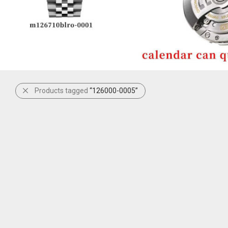
Products tagged
“126000-0005”