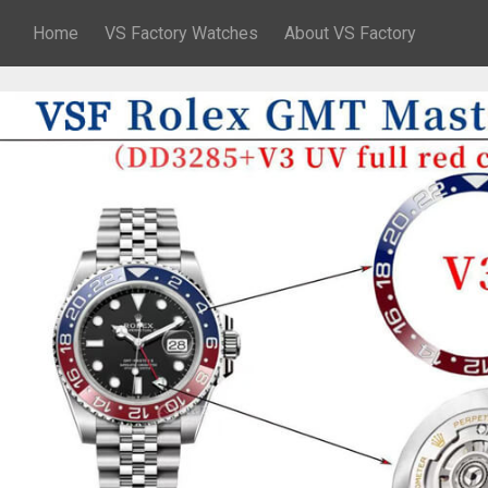
Home
VS Factory Watches
About VS Factory