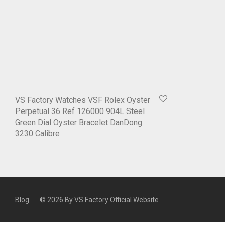
VS Factory Watches VSF Rolex Oyster
Perpetual 36 Ref 126000 904L Steel
Green Dial Oyster Bracelet DanDong
3230 Calibre
Blog
© 2026 By
VS Factory Official Website