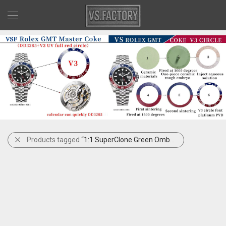
Products tagged
“1:1 SuperClone Green Ombré DJ41”