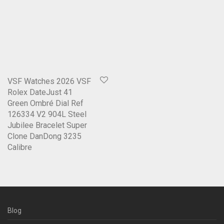
VSF Watches 2026 VSF
Rolex DateJust 41
Green Ombré Dial Ref
126334 V2 904L Steel
Jubilee Bracelet Super
Clone DanDong 3235
Calibre
Blog