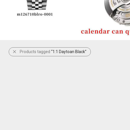
Products tagged
“1:1 Daytoan Black”