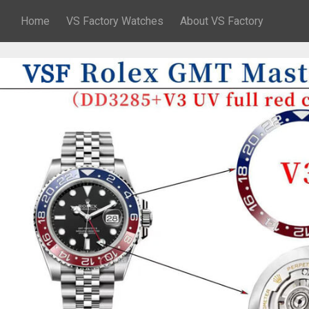
Home
VS Factory Watches
About VS Factory