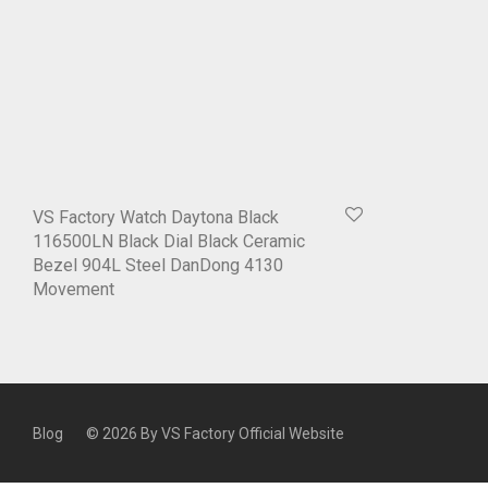
VS Factory Watch Daytona Black
116500LN Black Dial Black Ceramic
Bezel 904L Steel DanDong 4130
Movement
Blog
© 2026 By
VS Factory Official Website