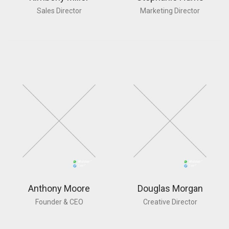
Sales Director
Marketing Director
Anthony Moore
Douglas Morgan
Founder & CEO
Creative Director