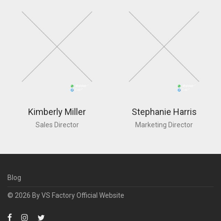
Kimberly Miller
Stephanie Harris
Sales Director
Marketing Director
Blog
© 2026 By
VS Factory Official Website