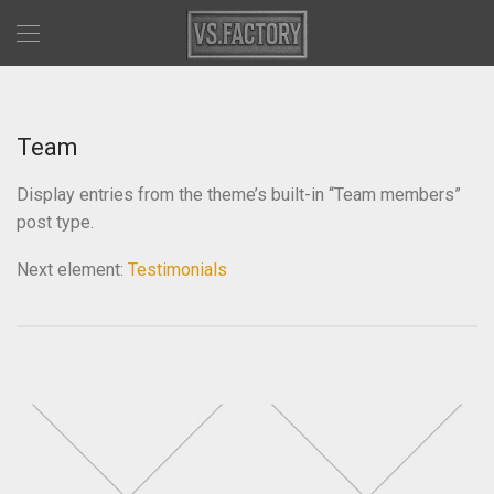
Team
Display entries from the theme’s built-in “Team members”
post type.
Next element:
Testimonials