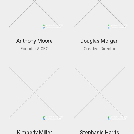
Anthony Moore
Douglas Morgan
Founder & CEO
Creative Director
Kimberly Miller
Stephanie Harris