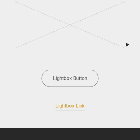
Lightbox Button
Lightbox Link