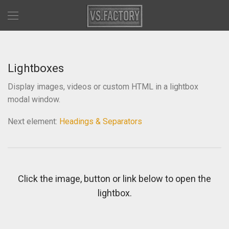
Lightboxes
Display images, videos or custom HTML in a lightbox
modal window.
Next element:
Headings & Separators
Click the image, button or link below to open the
lightbox.