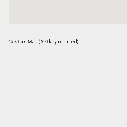
Custom Map (API key required)