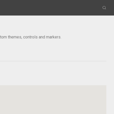
om themes, controls and markers.