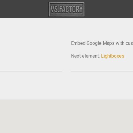
Embed Google Maps with cust
Next element:
Lightboxes