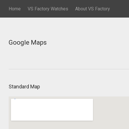
Home
VS Factory Watches
About VS Factory
Google Maps
Standard Map